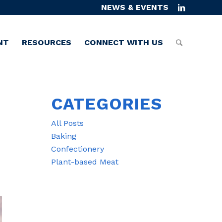
NEWS & EVENTS
NT
RESOURCES
CONNECT WITH US
CATEGORIES
All Posts
Baking
Confectionery
Plant-based Meat