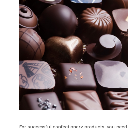
For successful confectionery products, you need 