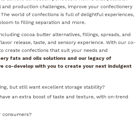
al and production challenges, improve your confectionery
he world of confections is full of delightful experiences,
 bloom to filling separation and more.
ncluding cocoa butter alternatives, fillings, spreads, and
lavor release, taste, and sensory experience. With our co-
o create confections that suit your needs and
ery fats and oils solutions and our legacy of
we co-develop with you to create your next indulgent
ng, but still want excellent storage stability?
have an extra boost of taste and texture, with on-trend
ur consumers?