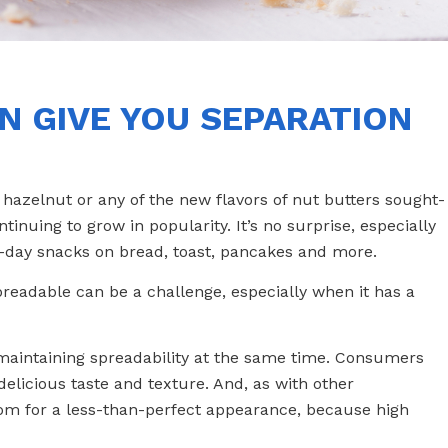
N GIVE YOU SEPARATION
azelnut or any of the new flavors of nut butters sought-
ntinuing to grow in popularity. It’s no surprise, especially
l-day snacks on bread, toast, pancakes and more.
preadable can be a challenge, especially when it has a
ile maintaining spreadability at the same time. Consumers
delicious taste and texture. And, as with other
oom for a less-than-perfect appearance, because high