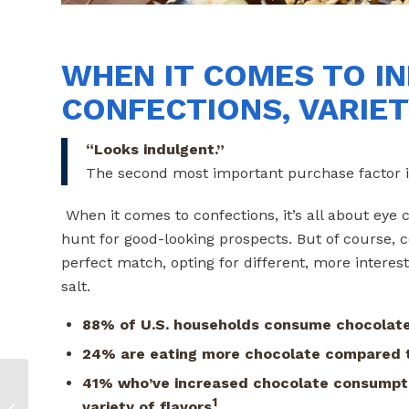
WHEN IT COMES TO IN
CONFECTIONS, VARIETY
“Looks indulgent.”
The second most important purchase factor i
When it comes to confections, it’s all about e
hunt for good-looking prospects. But of course, 
perfect match, opting for different, more interest
salt.
88% of U.S. households consume chocolate
24% are eating more chocolate compared t
41% who’ve increased chocolate consumpti
Plant-based Meat:
1
variety of flavors