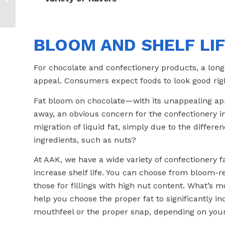
Bring the Sizzle
BLOOM AND SHELF LI
For chocolate and confectionery products, a long-
appeal. Consumers expect foods to look good right 
Fat bloom on chocolate—with its unappealing a
away, an obvious concern for the confectionery i
migration of liquid fat, simply due to the differe
ingredients, such as nuts?
At AAK, we have a wide variety of confectionery fa
increase shelf life. You can choose from bloom-ret
those for fillings with high nut content. What’s 
help you choose the proper fat to significantly in
mouthfeel or the proper snap, depending on your