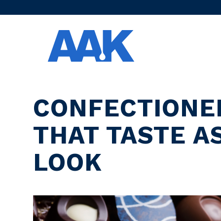
CONFECTIONE
THAT TASTE A
LOOK