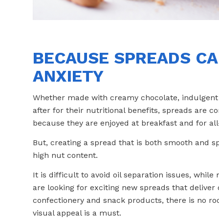
BECAUSE SPREADS CA
ANXIETY
Whether made with creamy chocolate, indulgent h
after for their nutritional benefits, spreads are co
because they are enjoyed at breakfast and for al
But, creating a spread that is both smooth and s
high nut content.
It is difficult to avoid oil separation issues, wh
are looking for exciting new spreads that deliver 
confectionery and snack products, there is no r
visual appeal is a must.