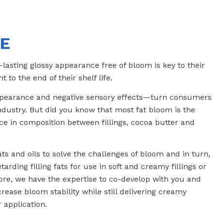
FE
lasting glossy appearance free of bloom is key to their
to the end of their shelf life.
ppearance and negative sensory effects—turn consumers
ndustry. But did you know that most fat bloom is the
nce in composition between fillings, cocoa butter and
ts and oils to solve the challenges of bloom and in turn,
arding filling fats for use in soft and creamy fillings or
more, we have the expertise to co-develop with you and
crease bloom stability while still delivering creamy
 application.