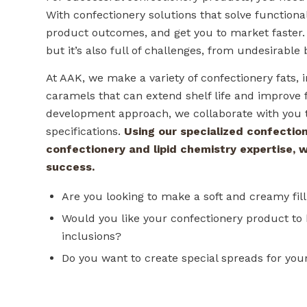
With confectionery solutions that solve function
product outcomes, and get you to market faster. T
but it’s also full of challenges, from undesirable
At AAK, we make a variety of confectionery fats, i
caramels that can extend shelf life and improve f
development approach, we collaborate with you t
specifications.
Using our specialized confection
confectionery and lipid chemistry expertise, 
success.
Are you looking to make a soft and creamy filli
Would you like your confectionery product to 
inclusions?
Do you want to create special spreads for yo