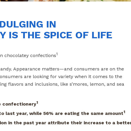
DULGING IN
 IS THE SPICE OF LIFE
1
n chocolatey confections
ye candy. Appearance matters—and consumers are on the
consumers are looking for variety when it comes to the
ing flavors and inclusions, like s’mores, lemon, and sea
1
 confectionery
1
o last year,
while 56% are eating the same amount
on in the past year
attribute their increase to a bette