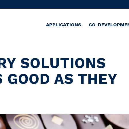
APPLICATIONS
CO-DEVELOPME
RY SOLUTIONS
S GOOD AS THEY