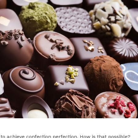
to achieve confection perfection. How is that possible?