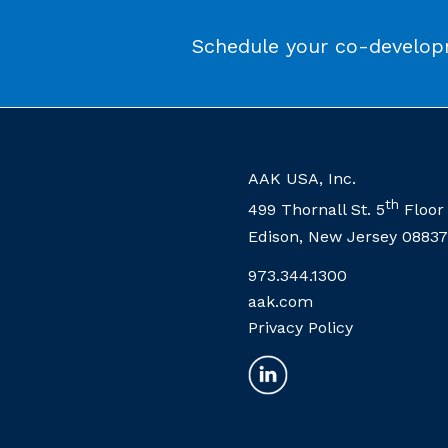
Schedule your co-developm
AAK USA, Inc.
th
499 Thornall St. 5
Floor
Edison, New Jersey 08837
973.344.1300
aak.com
Privacy Policy