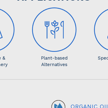
e &
Plant-based
Spec
nery
Alternatives
ORGANIC OI