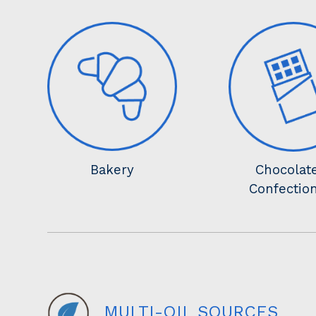
Bakery
Chocolat
Confectio
MULTI-OIL SOURCES