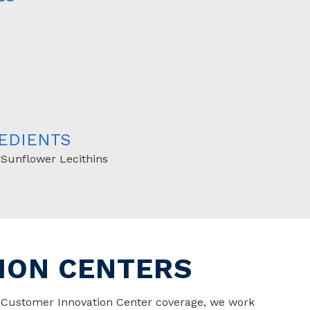
EDIENTS
 Sunflower Lecithins
ION CENTERS
t Customer Innovation Center coverage, we work