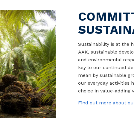
COMMIT
SUSTAIN
Sustainability is at the
AAK, sustainable develo
and environmental respon
key to our continued de
mean by sustainable grow
our everyday activities h
choice in value-adding v
Find out more about our