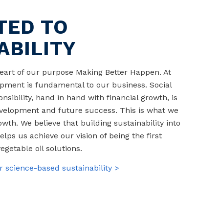
TED TO
ABILITY
 heart of our purpose Making Better Happen. At
pment is fundamental to our business. Social
sibility, hand in hand with financial growth, is
velopment and future success. This is what we
th. We believe that building sustainability into
elps us achieve our vision of being the first
egetable oil solutions.
 science-based sustainability >