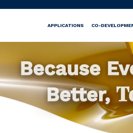
APPLICATIONS
CO-DEVELOPME