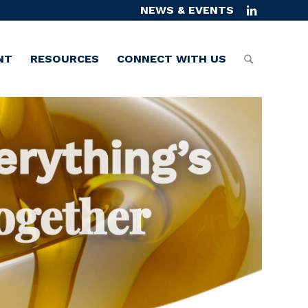
NEWS & EVENTS
NT
RESOURCES
CONNECT WITH US