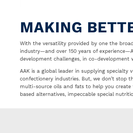
MAKING BETT
With the versatility provided by one the broad
industry—and over 150 years of experience
development challenges, in co-development 
AAK is a global leader in supplying specialty 
confectionery industries. But, we don’t stop t
multi-source oils and fats to help you create
based alternatives, impeccable special nutrit