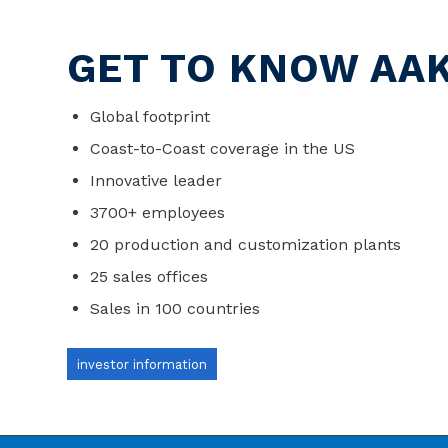
GET TO KNOW AA
Global footprint
Coast-to-Coast coverage in the US
Innovative leader
3700+ employees
20 production and customization plants
25 sales offices
Sales in 100 countries
investor information