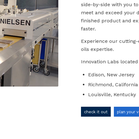
side-by-side with you to
meet and exceed your de
finished product and ex
faster.
Experience our cutting-
oils expertise.
Innovation Labs located 
Edison, New Jersey
Richmond, California
Louisville, Kentucky
check it out
plan your v