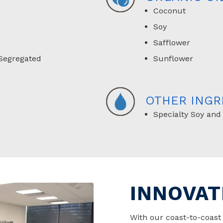
Coconut
Soy
Safflower
Segregated
Sunflower
OTHER INGR
Specialty Soy and
INNOVAT
With our coast-to-coas