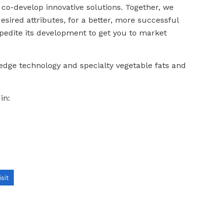
 co-develop innovative solutions. Together, we
sired attributes, for a better, more successful
pedite its development to get you to market
edge technology and specialty vegetable fats and
in:
isit