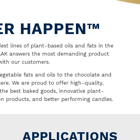
ER HAPPEN™
est lines of plant-based oils and fats in the
—AAK answers the most demanding product
with our customers.
vegetable fats and oils to the chocolate and
here. We are proud to offer high-quality,
 the best baked goods, innovative plant-
ion products, and better performing candles.
APPLICATIONS