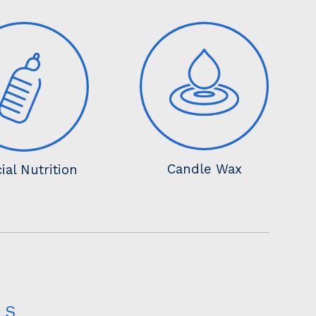
Candle Wax
ial Nutrition
LS