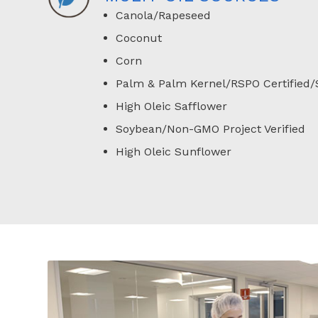
Canola/Rapeseed
Coconut
Corn
Palm & Palm Kernel/RSPO Certified/
High Oleic Safflower
Soybean/Non-GMO Project Verified
High Oleic Sunflower